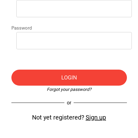
Password
LOGIN
Forgot your password?
or
Not yet registered?
Sign up