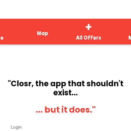
Map
e
All Offers
''Closr, the app that shouldn't
exist...
... but it does.''
Login