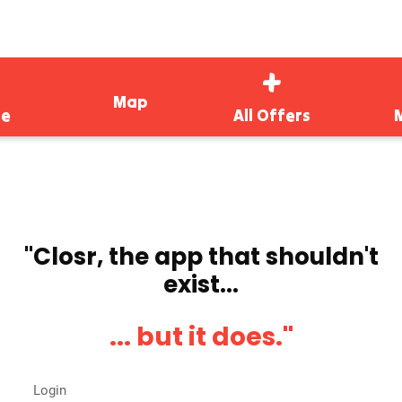
Map
e
All Offers
''Closr, the app that shouldn't
exist...
... but it does.''
Login