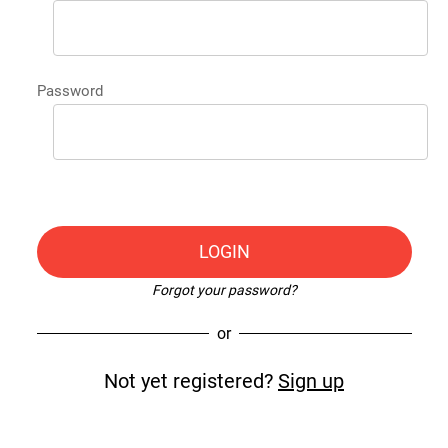
Password
LOGIN
Forgot your password?
or
Not yet registered?
Sign up