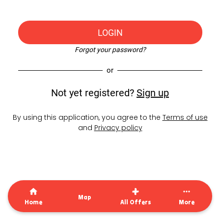
LOGIN
Forgot your password?
or
Not yet registered?
Sign up
By using this application, you agree to the
Terms of use
and
Privacy policy
Map
Home
All Offers
More