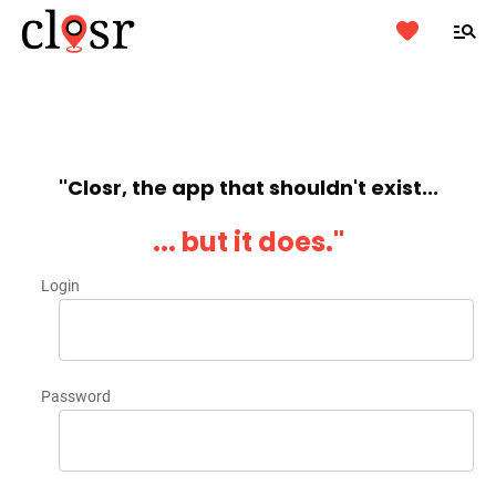
''Closr, the app that shouldn't exist...
... but it does.''
Login
Password