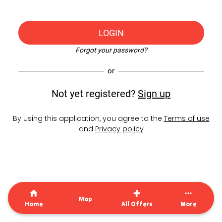
LOGIN
Forgot your password?
or
Not yet registered?
Sign up
By using this application, you agree to the
Terms of use
and
Privacy policy
Map
Home
All Offers
More