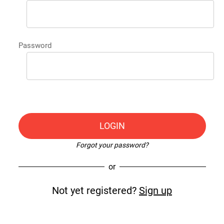
Password
LOGIN
Forgot your password?
or
Not yet registered?
Sign up