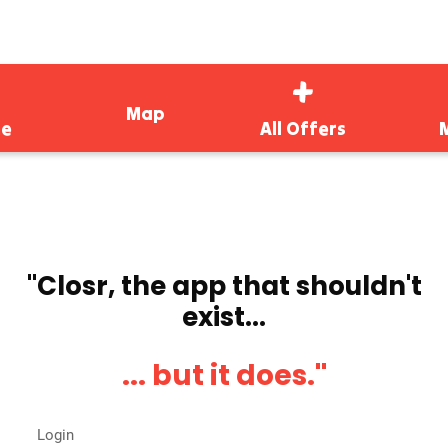
Map
e
All Offers
''Closr, the app that shouldn't
exist...
... but it does.''
Login