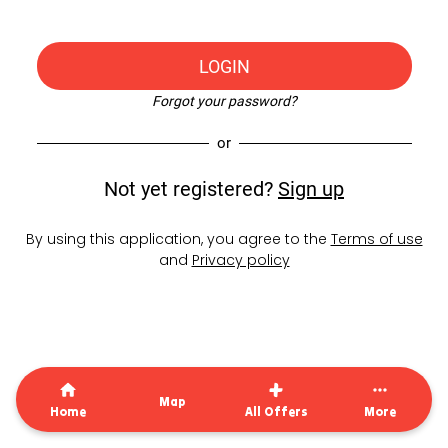
LOGIN
Forgot your password?
or
Not yet registered?
Sign up
By using this application, you agree to the
Terms of use
and
Privacy policy
Map
Home
All Offers
More