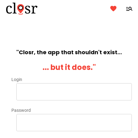
''Closr, the app that shouldn't exist...
... but it does.''
Login
Password