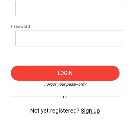
Password
LOGIN
Forgot your password?
or
Not yet registered?
Sign up