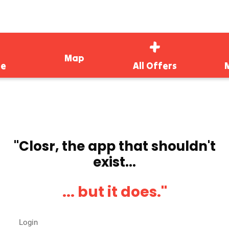
Map
e
All Offers
''Closr, the app that shouldn't
exist...
... but it does.''
Login