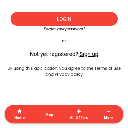
LOGIN
Forgot your password?
or
Not yet registered?
Sign up
By using this application, you agree to the
Terms of use
and
Privacy policy
Map
Home
All Offers
More