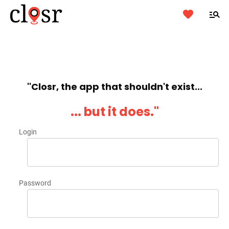
''Closr, the app that shouldn't exist...
... but it does.''
Login
Password