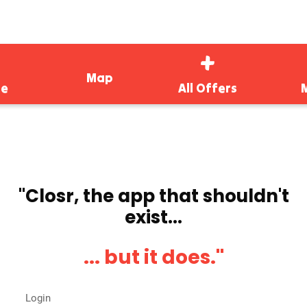
Map
e
All Offers
''Closr, the app that shouldn't
exist...
... but it does.''
Login