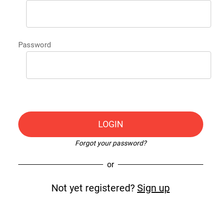
Password
LOGIN
Forgot your password?
or
Not yet registered?
Sign up