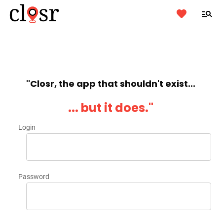
''Closr, the app that shouldn't exist...
... but it does.''
Login
Password