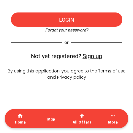
LOGIN
Forgot your password?
or
Not yet registered?
Sign up
By using this application, you agree to the
Terms of use
and
Privacy policy
Map
Home
All Offers
More