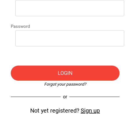
Password
LOGIN
Forgot your password?
or
Not yet registered?
Sign up