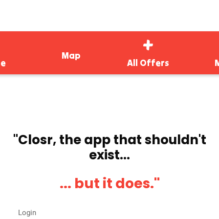
Map
e
All Offers
''Closr, the app that shouldn't
exist...
... but it does.''
Login