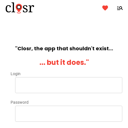
''Closr, the app that shouldn't exist...
... but it does.''
Login
Password