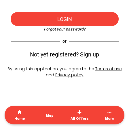
LOGIN
Forgot your password?
or
Not yet registered?
Sign up
By using this application, you agree to the
Terms of use
and
Privacy policy
Map
Home
All Offers
More