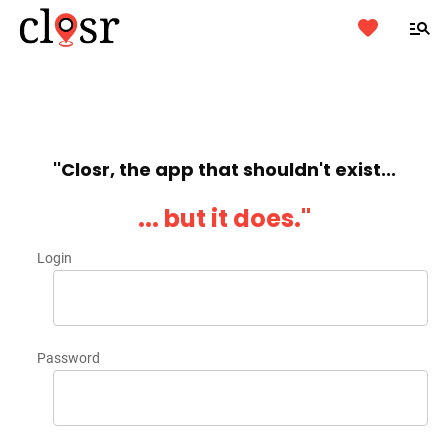
''Closr, the app that shouldn't exist...
... but it does.''
Login
Password