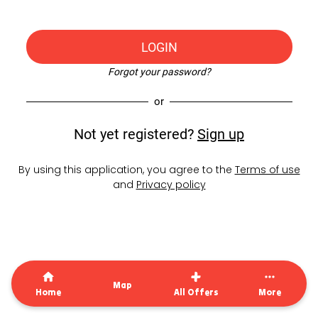
LOGIN
Forgot your password?
or
Not yet registered?
Sign up
By using this application, you agree to the
Terms of use
and
Privacy policy
Map
Home
All Offers
More