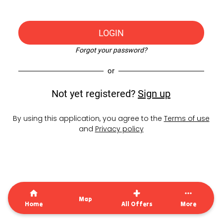
LOGIN
Forgot your password?
or
Not yet registered?
Sign up
By using this application, you agree to the
Terms of use
and
Privacy policy
Map
Home
All Offers
More