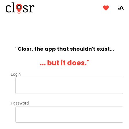
''Closr, the app that shouldn't exist...
... but it does.''
Login
Password