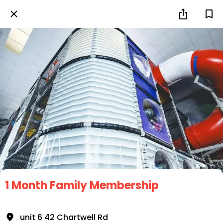
1 Month Family Membership
unit 6 42 Chartwell Rd