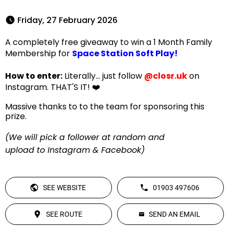
 Friday, 27 February 2026 
A completely free giveaway to win a 1 Month Family
Membership for
Space Station Soft Play!
How to enter:
Literally... just follow
@closr.uk
on
Instagram. THAT'S IT! ❤️
Massive thanks to to the team for sponsoring this
prize.
(We will pick a follower at random and
upload to Instagram & Facebook)
SEE WEBSITE
01903 497606
SEE ROUTE
SEND AN EMAIL