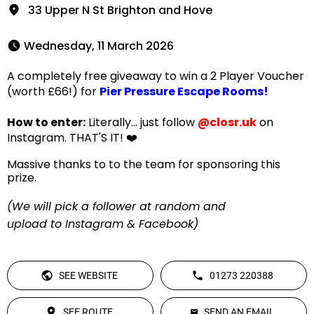
33 Upper N St Brighton and Hove
 Wednesday, 11 March 2026 
A completely free giveaway to win a 2 Player Voucher
(worth £66!) for
Pier Pressure Escape Rooms!
How to enter:
Literally... just follow
@closr.uk
on
Instagram. THAT'S IT! ❤️
Massive thanks to to the team for sponsoring this
prize.
(We will pick a follower at random and
upload to Instagram & Facebook)
SEE WEBSITE
01273 220388
SEE ROUTE
SEND AN EMAIL