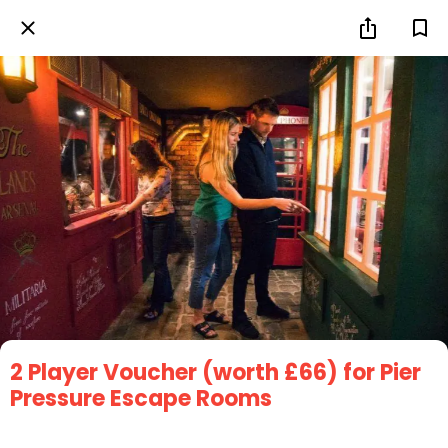
2 Player Voucher (worth £66) for Pier
Pressure Escape Rooms