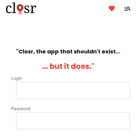
''Closr, the app that shouldn't exist...
... but it does.''
Login
Password