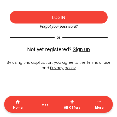
LOGIN
Forgot your password?
or
Not yet registered?
Sign up
By using this application, you agree to the
Terms of use
and
Privacy policy
Map
Home
All Offers
More