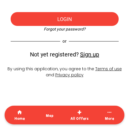
LOGIN
Forgot your password?
or
Not yet registered?
Sign up
By using this application, you agree to the
Terms of use
and
Privacy policy
Map
Home
All Offers
More