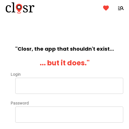
''Closr, the app that shouldn't exist...
... but it does.''
Login
Password