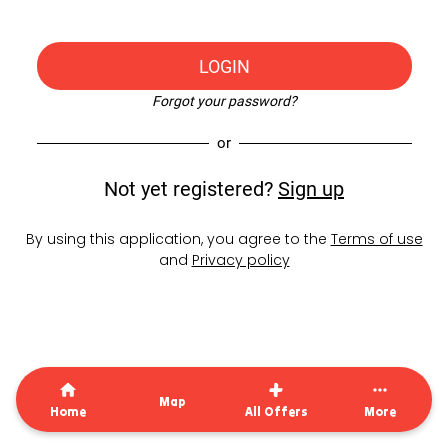
LOGIN
Forgot your password?
or
Not yet registered?
Sign up
By using this application, you agree to the
Terms of use
and
Privacy policy
Map
Home
All Offers
More