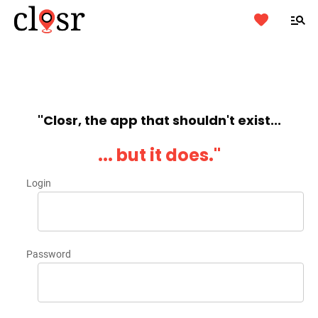
''Closr, the app that shouldn't exist...
... but it does.''
Login
Password