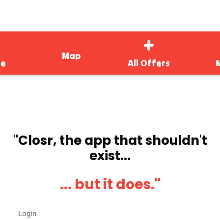
Map
e
All Offers
''Closr, the app that shouldn't
exist...
... but it does.''
Login