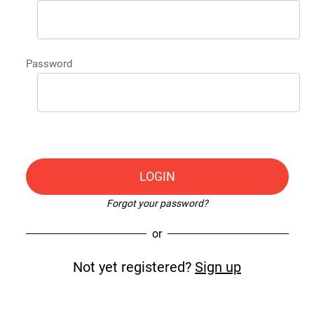
Password
LOGIN
Forgot your password?
or
Not yet registered?
Sign up