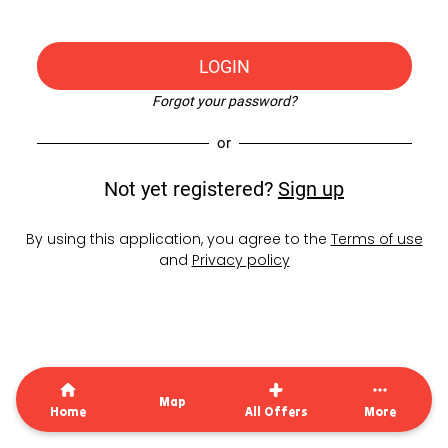
LOGIN
Forgot your password?
or
Not yet registered?
Sign up
By using this application, you agree to the
Terms of use
and
Privacy policy
Map
Home
All Offers
More