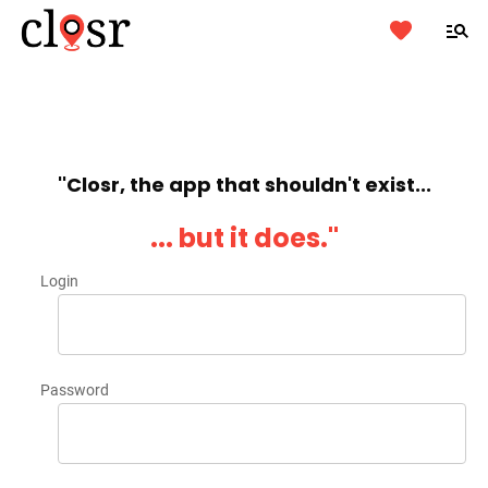
''Closr, the app that shouldn't exist...
... but it does.''
Login
Password