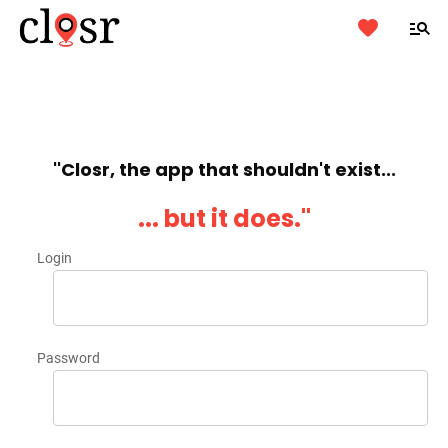
''Closr, the app that shouldn't exist...
... but it does.''
Login
Password