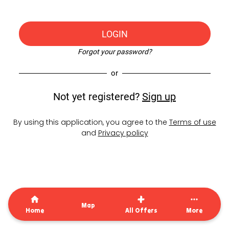
LOGIN
Forgot your password?
or
Not yet registered?
Sign up
By using this application, you agree to the
Terms of use
and
Privacy policy
Map
Home
All Offers
More